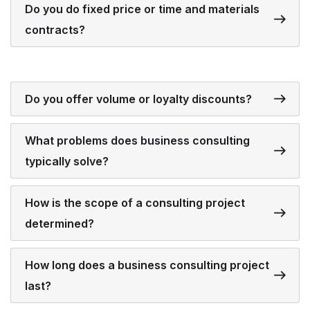
Do you do fixed price or time and materials
contracts?
Do you offer volume or loyalty discounts?
What problems does business consulting
typically solve?
How is the scope of a consulting project
determined?
How long does a business consulting project
last?