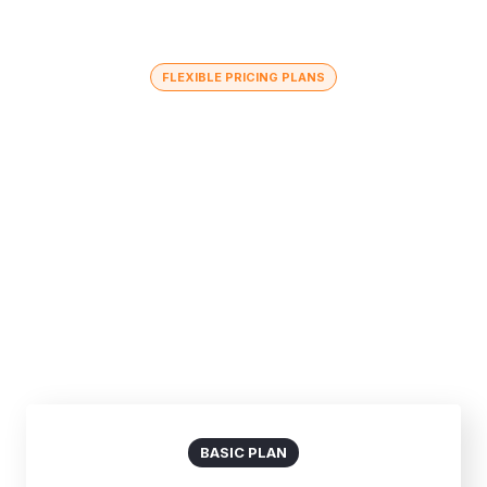
FLEXIBLE PRICING PLANS
Choose The Best Plan
In healthy companies, changing directions or launching
new projects means combining underlying strengths
and capacities with new.
Billed Monthly
Billed Yearly
BASIC PLAN