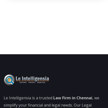
Le Intelligensia is a trusted
Law Firm in Chennai
, we
simplify your financial and legal needs. Our Legal