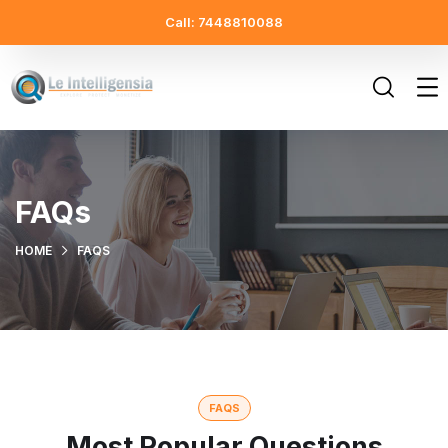
Call: 7448810088
FAQs
HOME
FAQS
FAQS
Most Popular Questions