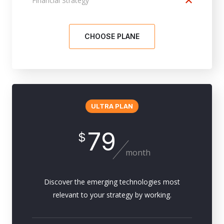
Financial Strategy
CHOOSE PLANE
ULTRA PLAN
79
$
month
Discover the emerging technologies most
relevant to your strategy by working.