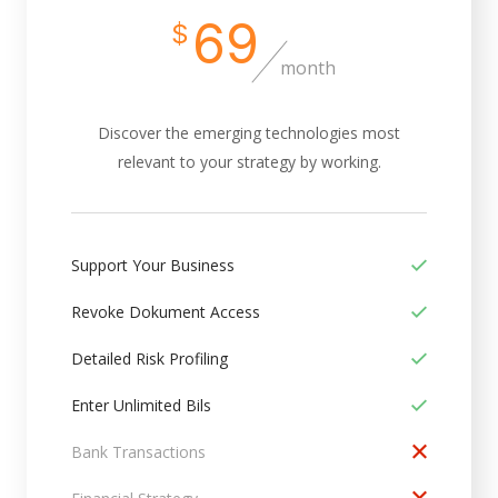
69
$
month
Discover the emerging technologies most
relevant to your strategy by working.
Support Your Business
Revoke Dokument Access
Detailed Risk Profiling
Enter Unlimited Bils
Bank Transactions