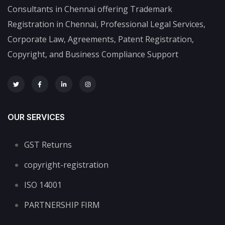
Consultants in Chennai offering Trademark
Registration in Chennai, Professional Legal Services,
Corporate Law, Agreements, Patent Registration,
Copyright, and Business Compliance Support
OUR SERVICES
GST Returns
copyright-registration
ISO 14001
PARTNERSHIP FIRM