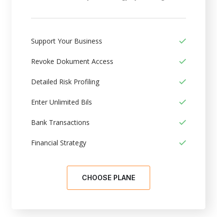
Support Your Business
Revoke Dokument Access
Detailed Risk Profiling
Enter Unlimited Bils
Bank Transactions
Financial Strategy
CHOOSE PLANE