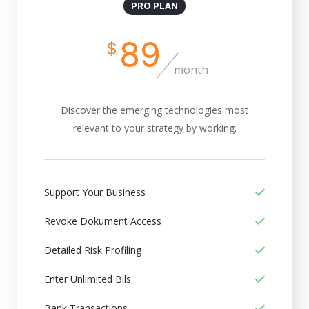
PRO PLAN
89
$
month
Discover the emerging technologies most
relevant to your strategy by working.
Support Your Business
Revoke Dokument Access
Detailed Risk Profiling
Enter Unlimited Bils
Bank Transactions