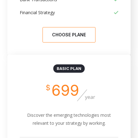
Financial Strategy
CHOOSE PLANE
BASIC PLAN
699
$
year
Discover the emerging technologies most
relevant to your strategy by working.