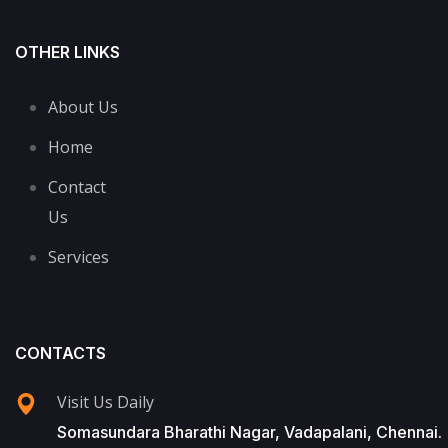
OTHER LINKS
About Us
Home
Contact
Us
Services
CONTACTS
Visit Us Daily
Somasundara Bharathi Nagar, Vadapalani, Chennai.