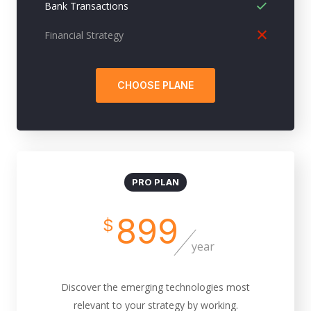
Bank Transactions
Financial Strategy
CHOOSE PLANE
PRO PLAN
899
$
year
Discover the emerging technologies most
relevant to your strategy by working.