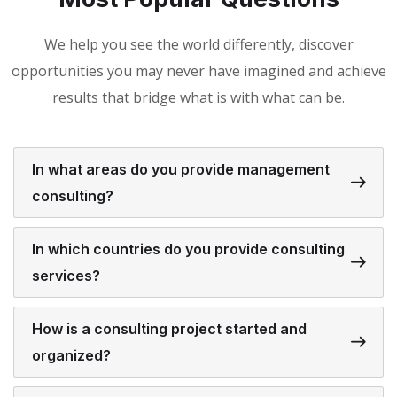
We help you see the world differently, discover
opportunities you may never have imagined and achieve
results that bridge what is with what can be.
In what areas do you provide management
consulting?
In which countries do you provide consulting
services?
How is a consulting project started and
organized?