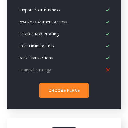
Support Your Business
Revoke Dokument Access
Detailed Risk Profiling
Enter Unlimited Bils
Bank Transactions
Financial Strategy
CHOOSE PLANE