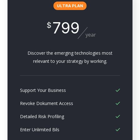
ULTRA PLAN
799
$
year
Discover the emerging technologies most
relevant to your strategy by working.
Support Your Business
Revoke Dokument Access
Detailed Risk Profiling
Enter Unlimited Bils