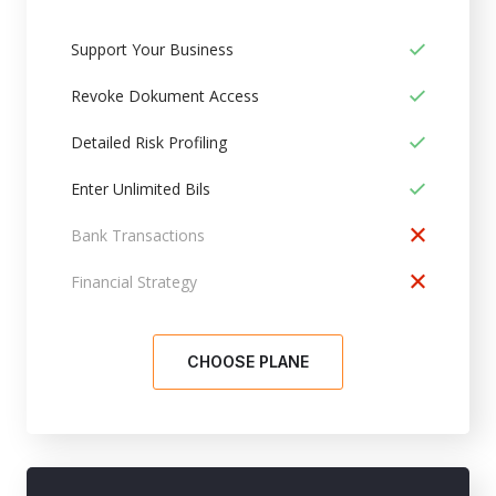
Support Your Business
Revoke Dokument Access
Detailed Risk Profiling
Enter Unlimited Bils
Bank Transactions
Financial Strategy
CHOOSE PLANE