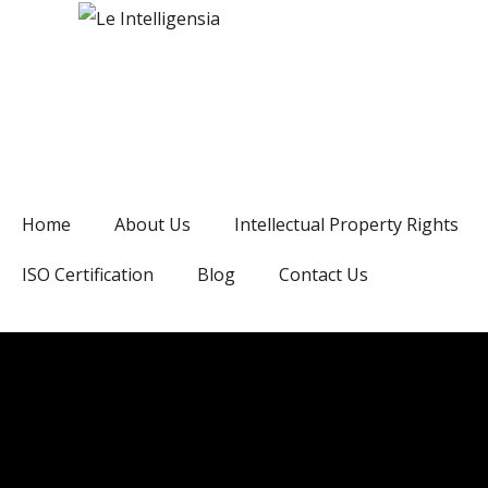
Home
About Us
Intellectual Property Rights
ISO Certification
Blog
Contact Us