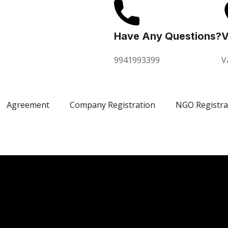
Have Any Questions?
V
9941993399
V
Agreement
Company Registration
NGO Registra