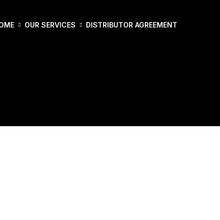
OME
OUR SERVICES
DISTRIBUTOR AGREEMENT