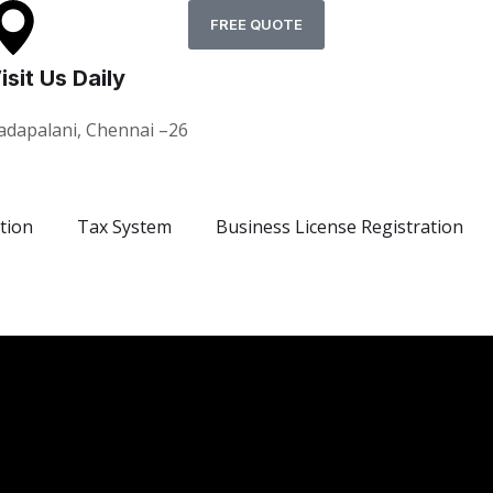
FREE QUOTE
isit Us Daily
adapalani, Chennai –26
tion
Tax System
Business License Registration