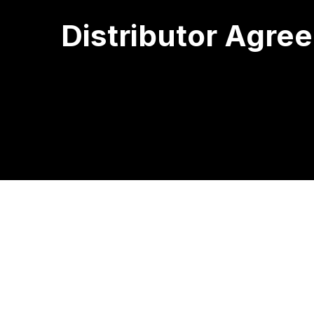
Distributor Agre