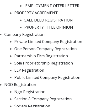
EMPLOYMENT OFFER LETTER
PROPERTY AGREEMENT
SALE DEED REGISTRATION
PROPERTY TITLE OPINION
Company Registration
Private Limited Company Registration
One Person Company Registration
Partnership Firm Registration
Sole Proprietorship Registration
LLP Registration
Public Limited Company Registration
NGO Registration
Ngo Registration
Section 8 Company Registration
Society Registration