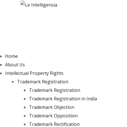
Home
About Us
Intellectual Property Rights
Trademark Registration
Trademark Registration
Trademark Registration in India
Trademark Objection
Trademark Opposition
Trademark Rectification