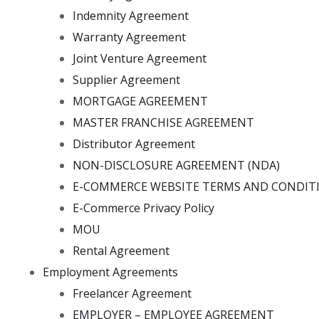
Indemnity Agreement
Warranty Agreement
Joint Venture Agreement
Supplier Agreement
MORTGAGE AGREEMENT
MASTER FRANCHISE AGREEMENT
Distributor Agreement
NON-DISCLOSURE AGREEMENT (NDA)
E-COMMERCE WEBSITE TERMS AND CONDIT
E-Commerce Privacy Policy
MOU
Rental Agreement
Employment Agreements
Freelancer Agreement
EMPLOYER – EMPLOYEE AGREEMENT