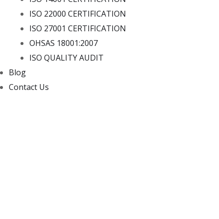
ISO 22000 CERTIFICATION
ISO 27001 CERTIFICATION
OHSAS 18001:2007
ISO QUALITY AUDIT
Blog
Contact Us