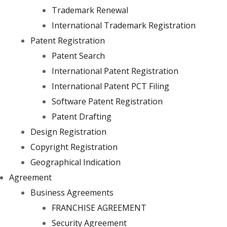
Trademark Renewal
International Trademark Registration
Patent Registration
Patent Search
International Patent Registration
International Patent PCT Filing
Software Patent Registration
Patent Drafting
Design Registration
Copyright Registration
Geographical Indication
Agreement
Business Agreements
FRANCHISE AGREEMENT
Security Agreement