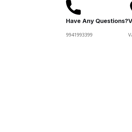
Have Any Questions?
V
9941993399
V