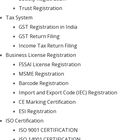
Trust Registration
Tax System
GST Registration in India
GST Return Filing
Income Tax Return Filing
Business License Registration
FSSAI License Registration
MSME Registration
Barcode Registration
Import and Export Code (IEC) Registration
CE Marking Certification
ESI Registration
ISO Certification
ISO 9001 CERTIFICATION
ISO 14001 CERTIFICATION