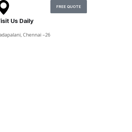
FREE QUOTE
isit Us Daily
adapalani, Chennai –26