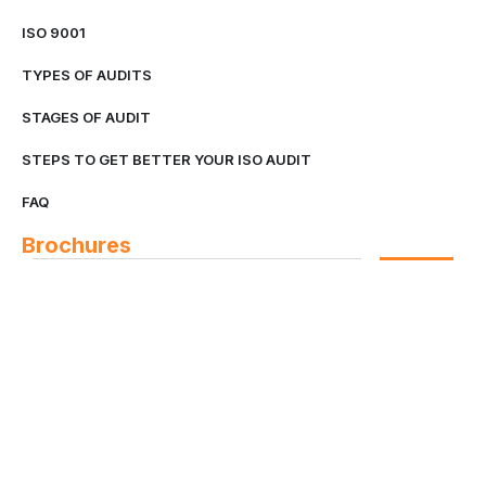
ISO 9001
TYPES OF AUDITS
STAGES OF AUDIT
STEPS TO GET BETTER YOUR ISO AUDIT
FAQ
Brochures