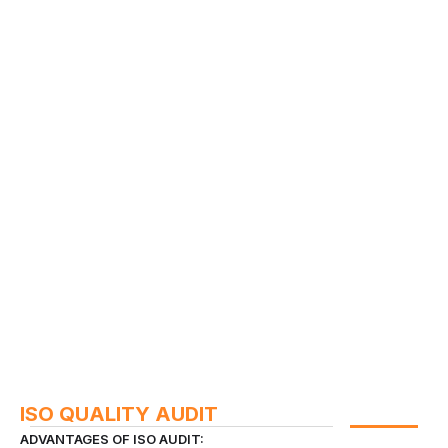
ISO QUALITY AUDIT
ADVANTAGES OF ISO AUDIT: