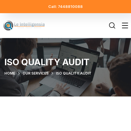
Call: 7448810088
ISO QUALITY AUDIT
HOME
OUR SERVICES
ISO QUALITY AUDIT