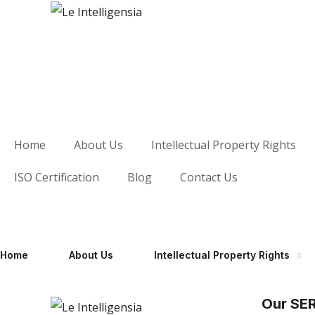
Home
About Us
Intellectual Property Rights
ISO Certification
Blog
Contact Us
Home
About Us
Intellectual Property Rights
Our SE