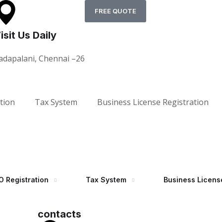
FREE QUOTE
isit Us Daily
adapalani, Chennai –26
tion
Tax System
Business License Registration
 Registration
Tax System
Business Licens
contacts