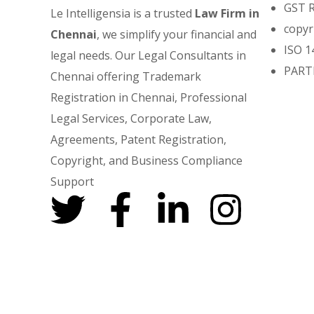
GST 
Le Intelligensia is a trusted
Law Firm in
copyr
Chennai
, we simplify your financial and
ISO 1
legal needs. Our Legal Consultants in
PART
Chennai offering Trademark
Registration in Chennai, Professional
Legal Services, Corporate Law,
Agreements, Patent Registration,
Copyright, and Business Compliance
Support