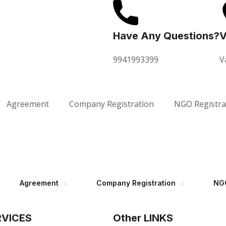
Have Any Questions?
V
9941993399
V
Agreement
Company Registration
NGO Registra
Agreement
Company Registration
NGO
RVICES
Other LINKS