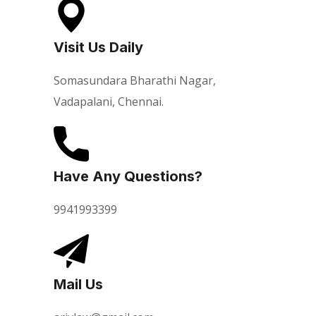
Visit Us Daily
Somasundara Bharathi Nagar,
Vadapalani, Chennai.
Have Any Questions?
9941993399
Mail Us