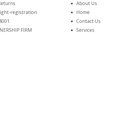
Returns
About Us
ight-registration
Home
4001
Contact Us
NERSHIP FIRM
Services