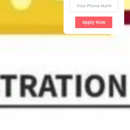
Apply Now