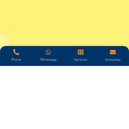
Phone
Whatsapp
Services
Giveaway