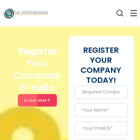
Register
REGISTER
YOUR
Your
COMPANY
Company
TODAY!
In India
CLICK HERE