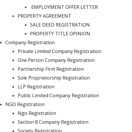
EMPLOYMENT OFFER LETTER
PROPERTY AGREEMENT
SALE DEED REGISTRATION
PROPERTY TITLE OPINION
Company Registration
Private Limited Company Registration
One Person Company Registration
Partnership Firm Registration
Sole Proprietorship Registration
LLP Registration
Public Limited Company Registration
NGO Registration
Ngo Registration
Section 8 Company Registration
Society Registration