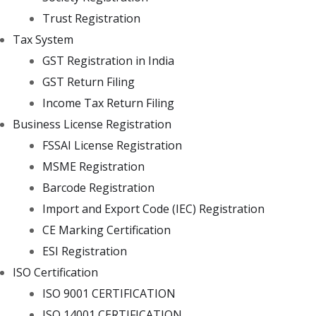
Trust Registration
Tax System
GST Registration in India
GST Return Filing
Income Tax Return Filing
Business License Registration
FSSAI License Registration
MSME Registration
Barcode Registration
Import and Export Code (IEC) Registration
CE Marking Certification
ESI Registration
ISO Certification
ISO 9001 CERTIFICATION
ISO 14001 CERTIFICATION