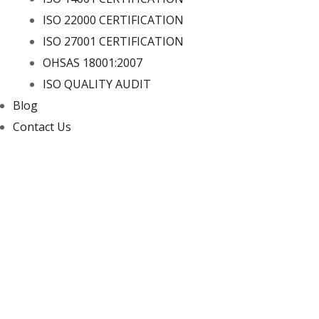
ISO 22000 CERTIFICATION
ISO 27001 CERTIFICATION
OHSAS 18001:2007
ISO QUALITY AUDIT
Blog
Contact Us