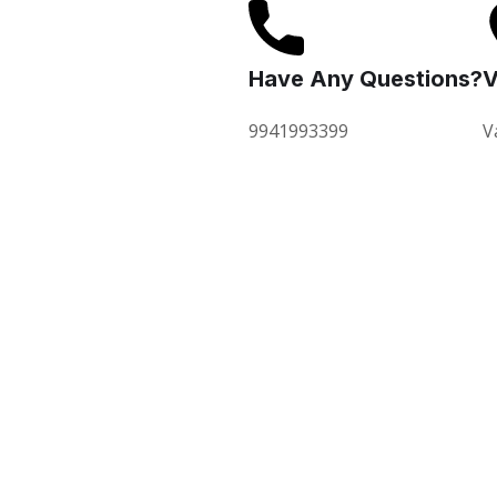
Have Any Questions?
V
9941993399
V