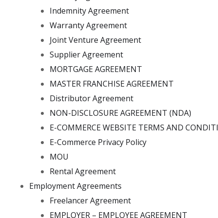
Indemnity Agreement
Warranty Agreement
Joint Venture Agreement
Supplier Agreement
MORTGAGE AGREEMENT
MASTER FRANCHISE AGREEMENT
Distributor Agreement
NON-DISCLOSURE AGREEMENT (NDA)
E-COMMERCE WEBSITE TERMS AND CONDIT
E-Commerce Privacy Policy
MOU
Rental Agreement
Employment Agreements
Freelancer Agreement
EMPLOYER – EMPLOYEE AGREEMENT