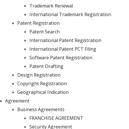
Trademark Renewal
International Trademark Registration
Patent Registration
Patent Search
International Patent Registration
International Patent PCT Filing
Software Patent Registration
Patent Drafting
Design Registration
Copyright Registration
Geographical Indication
Agreement
Business Agreements
FRANCHISE AGREEMENT
Security Agreement