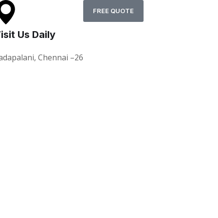
FREE QUOTE
isit Us Daily
adapalani, Chennai –26