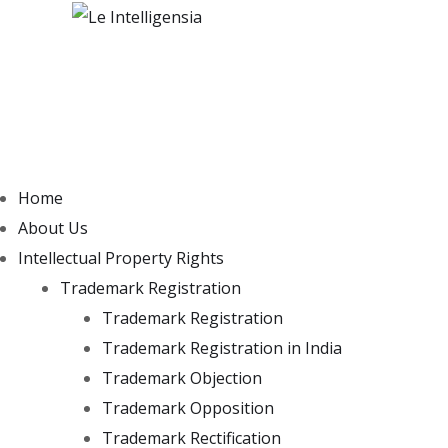
Home
About Us
Intellectual Property Rights
Trademark Registration
Trademark Registration
Trademark Registration in India
Trademark Objection
Trademark Opposition
Trademark Rectification