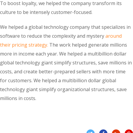
To boost loyalty, we helped the company transform its
culture to be intensely customer-focused.
We helped a global technology company that specializes in
software to reduce the complexity and mystery
around
their pricing strategy.
The work helped generate millions
more in income each year. We helped a multibillion dollar
global technology giant simplify structures, save millions in
costs, and create better-prepared sellers with more time
for customers. We helped a multibillion dollar global
technology giant simplify organizational structures, save
millions in costs.