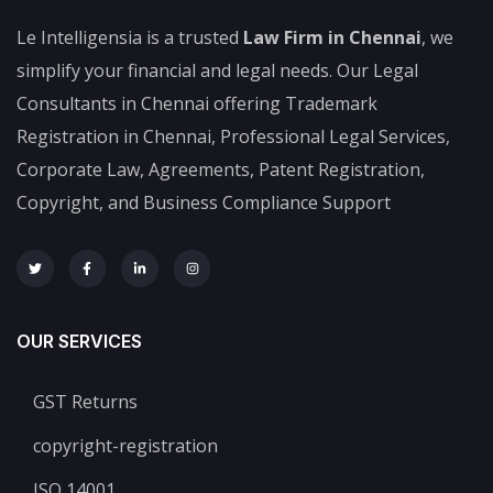
Le Intelligensia is a trusted
Law Firm in Chennai
, we
simplify your financial and legal needs. Our Legal
Consultants in Chennai offering Trademark
Registration in Chennai, Professional Legal Services,
Corporate Law, Agreements, Patent Registration,
Copyright, and Business Compliance Support
OUR SERVICES
GST Returns
copyright-registration
ISO 14001