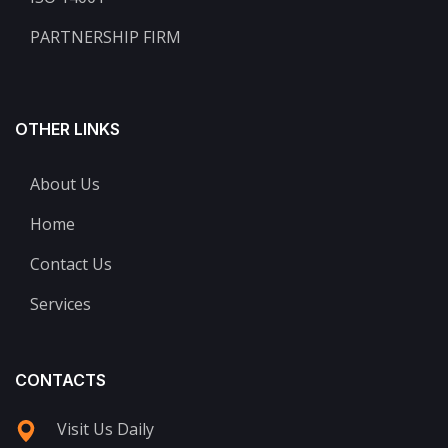
PARTNERSHIP FIRM
OTHER LINKS
About Us
Home
Contact Us
Services
CONTACTS
Visit Us Daily