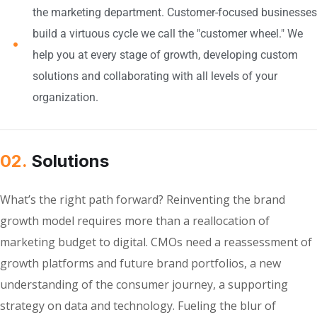
the marketing department. Customer-focused businesses
build a virtuous cycle we call the "customer wheel." We
help you at every stage of growth, developing custom
solutions and collaborating with all levels of your
organization.
02.
Solutions
What’s the right path forward? Reinventing the brand
growth model requires more than a reallocation of
marketing budget to digital. CMOs need a reassessment of
growth platforms and future brand portfolios, a new
understanding of the consumer journey, a supporting
strategy on data and technology. Fueling the blur of