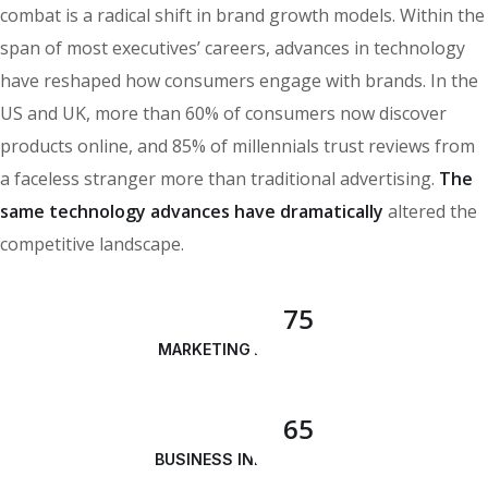
combat is a radical shift in brand growth models. Within the
span of most executives’ careers, advances in technology
have reshaped how consumers engage with brands. In the
US and UK, more than 60% of consumers now discover
products online, and 85% of millennials trust reviews from
a faceless stranger more than traditional advertising.
The
same technology advances have dramatically
altered the
competitive landscape.
75
MARKETING ANALYSIS
65
BUSINESS INNOVATION