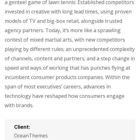
a genteel game of lawn tennis: Established competitors
invested in creative with long lead times, using proven
models of TV and big-box retail, alongside trusted
agency partners. Today, it’s more like a sprawling
contest of mixed martial arts, with new competitors
playing by different rules; an unprecedented complexity
of channels, content and partners; and a step change in
speed and ways of working that has punches flying at
incumbent consumer products companies. Within the
span of most executives’ careers, advances in
technology have reshaped how consumers engage
with brands.
Client:
OceanThemes