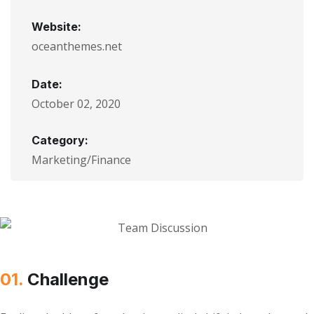
Website:
oceanthemes.net
Date:
October 02, 2020
Category:
Marketing/Finance
01.
Сhallenge