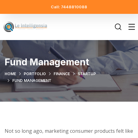
Call: 7448810088
Fund Management
HOME
PORTFOLIO
FINANCE
STARTUP
FUND MANAGEMENT
Not so long ago, marketing consumer products felt like