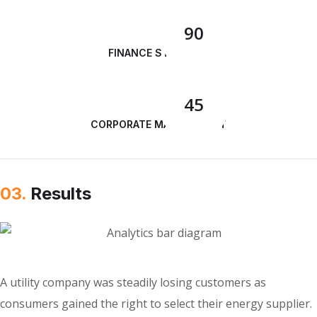
90
FINANCE STRATEGY
45
CORPORATE MANAGEMENT
03.
Results
A utility company was steadily losing customers as
consumers gained the right to select their energy supplier.