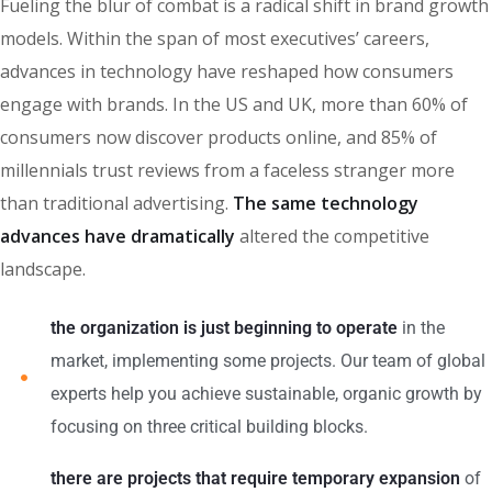
Fueling the blur of combat is a radical shift in brand growth
models. Within the span of most executives’ careers,
advances in technology have reshaped how consumers
engage with brands. In the US and UK, more than 60% of
consumers now discover products online, and 85% of
millennials trust reviews from a faceless stranger more
than traditional advertising.
The same technology
advances have dramatically
altered the competitive
landscape.
the organization is just beginning to operate
in the
market, implementing some projects. Our team of global
experts help you achieve sustainable, organic growth by
focusing on three critical building blocks.
there are projects that require temporary expansion
of