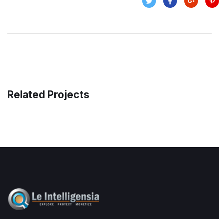
Related Projects