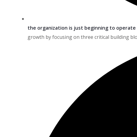
the organization is just beginning to operate
growth by focusing on three critical building blo