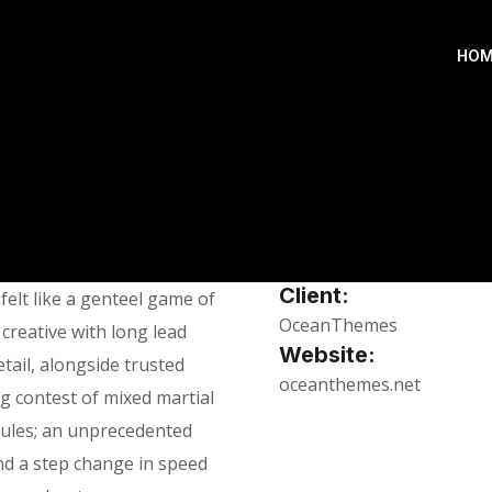
HOM
Client:
elt like a genteel game of
OceanThemes
 creative with long lead
Website:
tail, alongside trusted
oceanthemes.net
ng contest of mixed martial
 rules; an unprecedented
nd a step change in speed