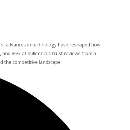
eers, advances in technology have reshaped how
and 85% of millennials trust reviews from a
ed the competitive landscape.