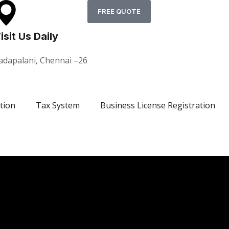
FREE QUOTE
isit Us Daily
adapalani, Chennai –26
tion
Tax System
Business License Registration