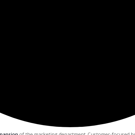
xpansion
of the marketing department. Customer-focused busi