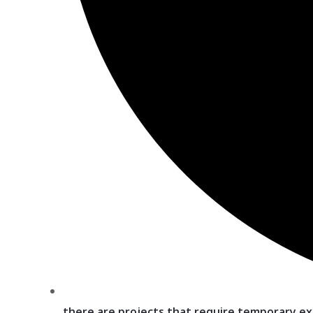
there are projects that require temporary e