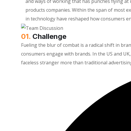
and ways of working that has punches flying a
products companies. Within the span of most ex
in technology have reshaped how consumers en
01.
Сhallenge
Fueling the blur of combat is a radical shift in 
consumers engage with brands. In the US and UK, 
faceless stranger more than traditional advertisin