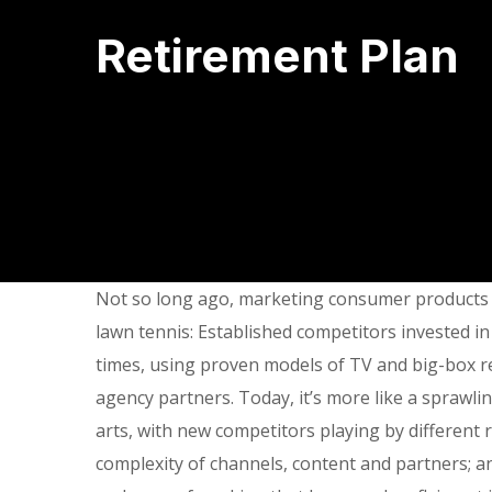
Retirement Plan
Not so long ago, marketing consumer products f
lawn tennis: Established competitors invested in
times, using proven models of TV and big-box re
agency partners. Today, it’s more like a sprawli
arts, with new competitors playing by different
complexity of channels, content and partners; a