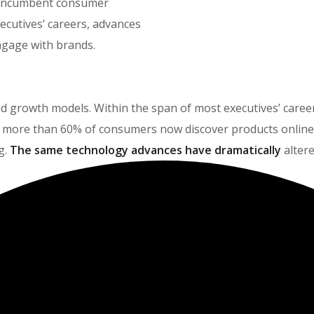
t incumbent consumer
ecutives’ careers, advances
gage with brands.
brand growth models. Within the span of most executives’ car
more than 60% of consumers now discover products online, 
g.
The same technology advances have dramatically
alter