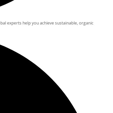
bal experts help you achieve sustainable, organic