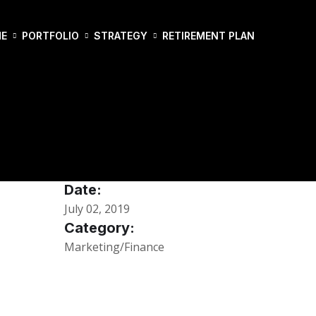
E
PORTFOLIO
STRATEGY
RETIREMENT PLAN
Date:
July 02, 2019
Category:
Marketing/Finance