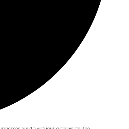
nesses build a virtuous cycle we call the