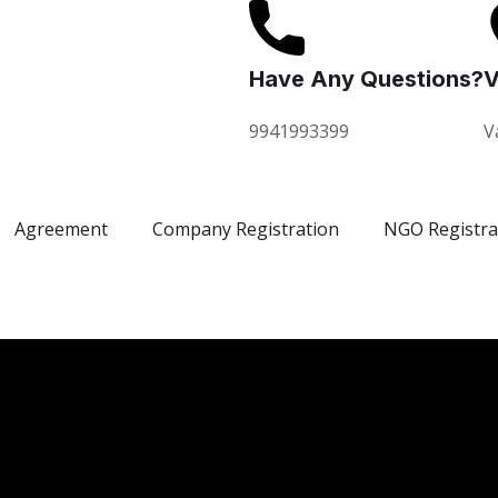
Have Any Questions?
V
9941993399
V
Agreement
Company Registration
NGO Registra