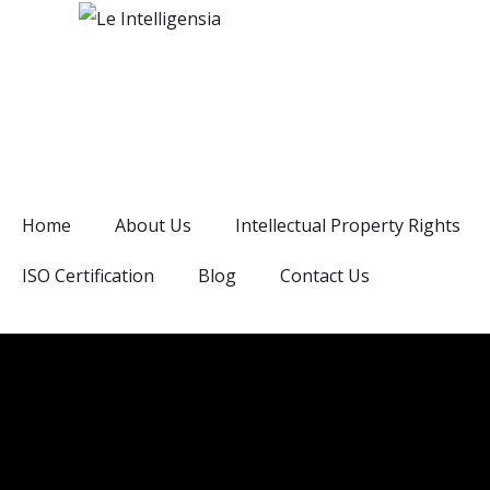
Home
About Us
Intellectual Property Rights
ISO Certification
Blog
Contact Us