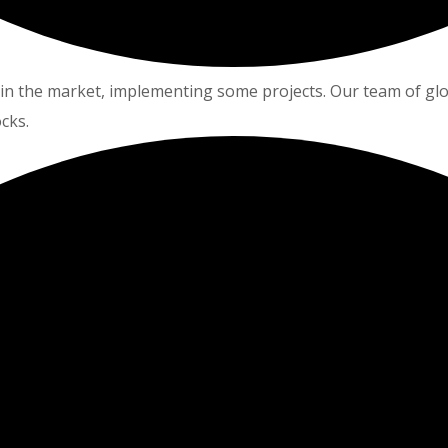
in the market, implementing some projects. Our team of glo
cks.