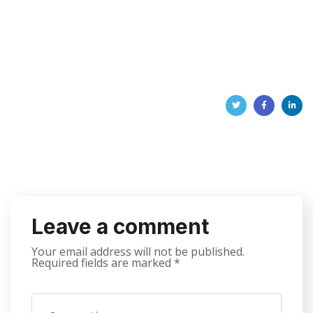
Leave a comment
Your email address will not be published.
Required fields are marked
*