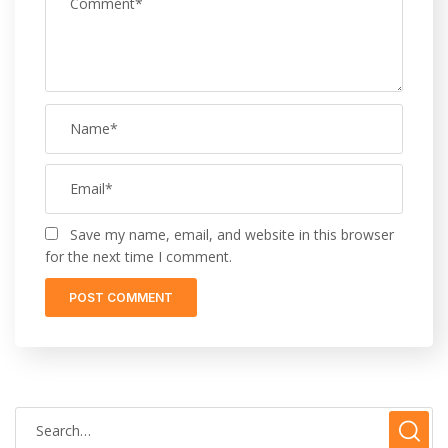
Save my name, email, and website in this browser
for the next time I comment.