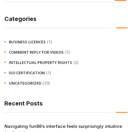
Categories
(1)
BUSINESS LICENCES
(1)
COMMENT REPLY FOR VIDEOS
(2)
INTELLECTUAL PROPERTY RIGHTS
(1)
ISO CERTIFICATION
(33)
UNCATEGORIZED
Recent Posts
Navigating fun88’s interface feels surprisingly intuitive