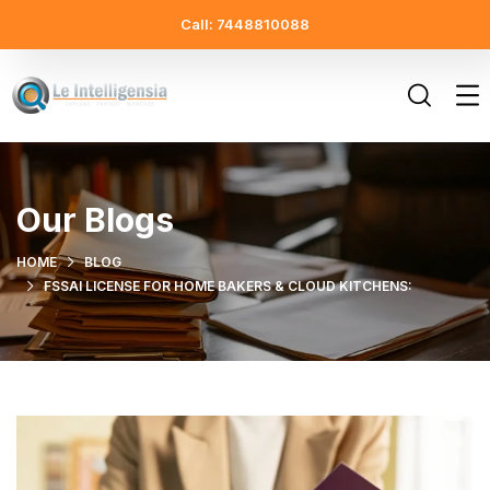
Call: 7448810088
Our Blogs
HOME
BLOG
FSSAI LICENSE FOR HOME BAKERS & CLOUD KITCHENS: