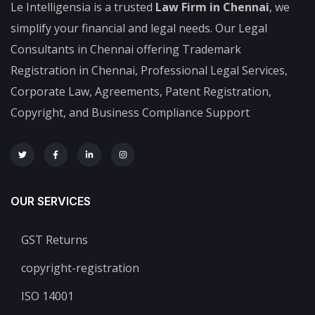
Le Intelligensia is a trusted
Law Firm in Chennai
, we
simplify your financial and legal needs. Our Legal
Consultants in Chennai offering Trademark
Registration in Chennai, Professional Legal Services,
Corporate Law, Agreements, Patent Registration,
Copyright, and Business Compliance Support
OUR SERVICES
GST Returns
copyright-registration
ISO 14001