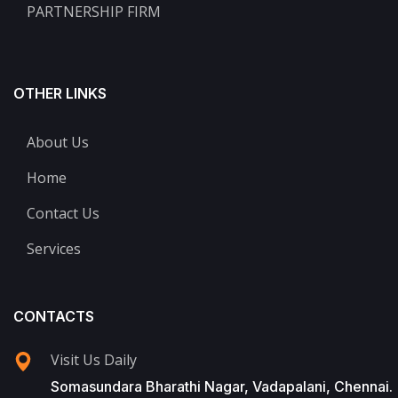
PARTNERSHIP FIRM
OTHER LINKS
About Us
Home
Contact Us
Services
CONTACTS
Visit Us Daily
Somasundara Bharathi Nagar, Vadapalani, Chennai.