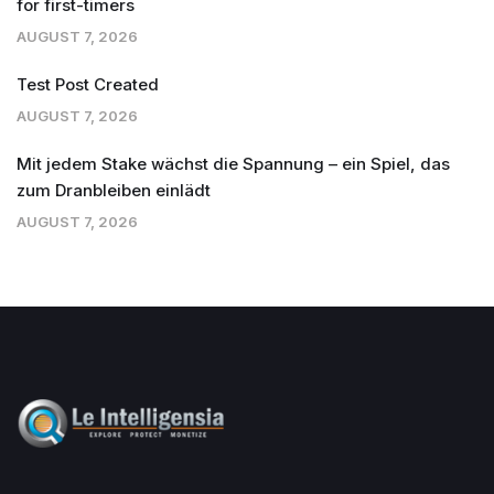
for first-timers
AUGUST 7, 2026
Test Post Created
AUGUST 7, 2026
Mit jedem Stake wächst die Spannung – ein Spiel, das
zum Dranbleiben einlädt
AUGUST 7, 2026