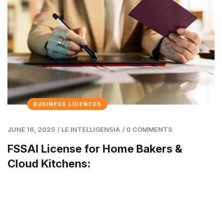
BUSINESS LICENCES
JUNE 16, 2025
/
LE INTELLIGENSIA
/
0 COMMENTS
FSSAI License for Home Bakers &
Cloud Kitchens: