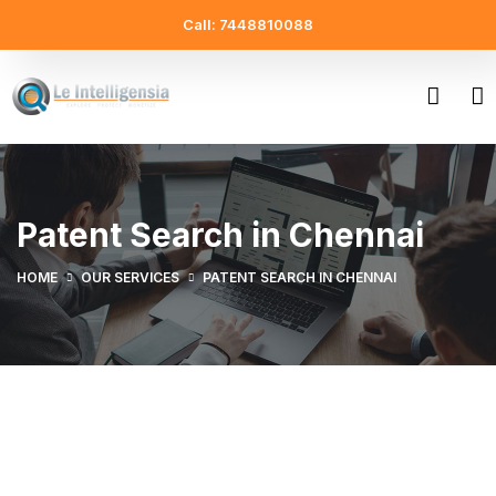
Call: 7448810088
Patent Search in Chennai
HOME
OUR SERVICES
PATENT SEARCH IN CHENNAI