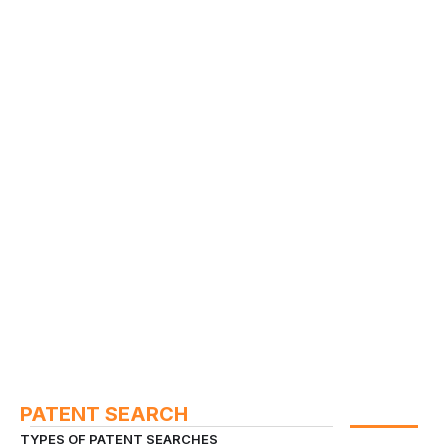
PATENT SEARCH
TYPES OF PATENT SEARCHES