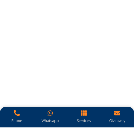
Phone
Whatsapp
Services
Giveaway