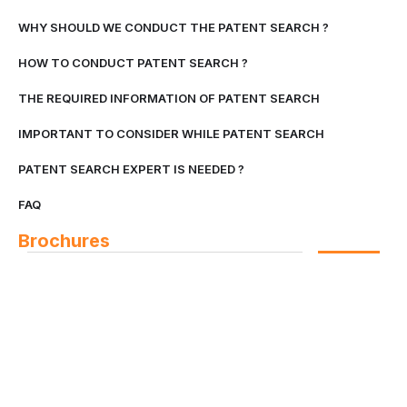
WHY SHOULD WE CONDUCT THE PATENT SEARCH ?
HOW TO CONDUCT PATENT SEARCH ?
THE REQUIRED INFORMATION OF PATENT SEARCH
IMPORTANT TO CONSIDER WHILE PATENT SEARCH
PATENT SEARCH EXPERT IS NEEDED ?
FAQ
Brochures