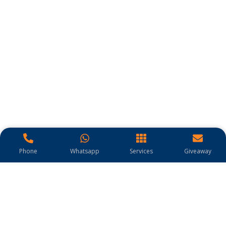
Phone
Whatsapp
Services
Giveaway