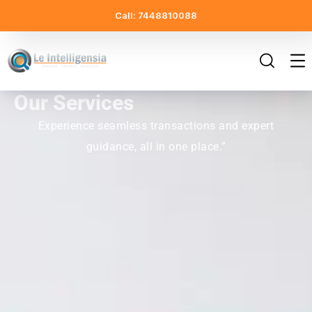
Call: 7448810088
Our Services
Experience seamless transactions and expert
guidance, all in one place.”