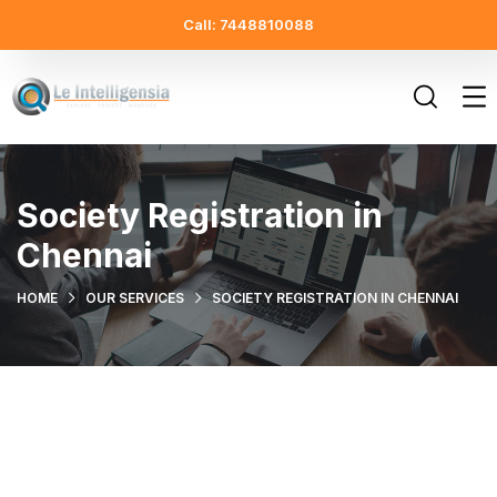
Call: 7448810088
Society Registration in
Chennai
HOME
OUR SERVICES
SOCIETY REGISTRATION IN CHENNAI