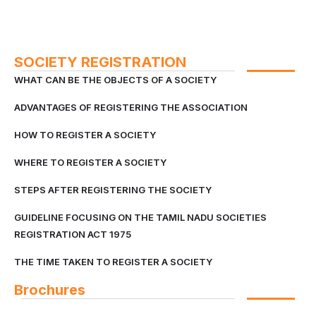
SOCIETY REGISTRATION
WHAT CAN BE THE OBJECTS OF A SOCIETY
ADVANTAGES OF REGISTERING THE ASSOCIATION
HOW TO REGISTER A SOCIETY
WHERE TO REGISTER A SOCIETY
STEPS AFTER REGISTERING THE SOCIETY
GUIDELINE FOCUSING ON THE TAMIL NADU SOCIETIES
REGISTRATION ACT 1975
THE TIME TAKEN TO REGISTER A SOCIETY
Brochures